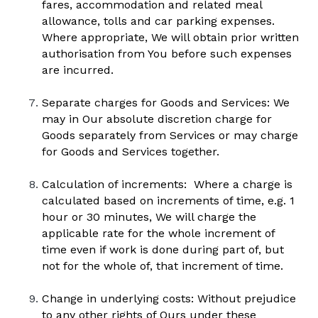
fares, accommodation and related meal 
allowance, tolls and car parking expenses. 
Where appropriate, We will obtain prior written 
authorisation from You before such expenses 
are incurred.
Separate charges for Goods and Services: We 
may in Our absolute discretion charge for 
Goods separately from Services or may charge 
for Goods and Services together.
Calculation of increments:  Where a charge is 
calculated based on increments of time, e.g. 1 
hour or 30 minutes, We will charge the 
applicable rate for the whole increment of 
time even if work is done during part of, but 
not for the whole of, that increment of time.  
Change in underlying costs: Without prejudice 
to any other rights of Ours under these 