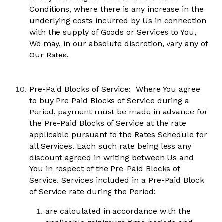
Conditions, where there is any increase in the 
underlying costs incurred by Us in connection 
with the supply of Goods or Services to You, 
We may, in our absolute discretion, vary any of 
Our Rates.
Pre-Paid Blocks of Service:  Where You agree 
to buy Pre Paid Blocks of Service during a 
Period, payment must be made in advance for 
the Pre-Paid Blocks of Service at the rate 
applicable pursuant to the Rates Schedule for 
all Services. Each such rate being less any 
discount agreed in writing between Us and 
You in respect of the Pre-Paid Blocks of 
Service. Services included in a Pre-Paid Block 
of Service rate during the Period: 
are calculated in accordance with the 