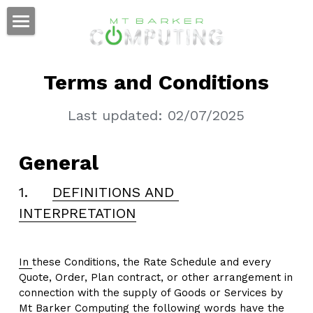
Home
Terms and Conditions
Remote Support
Last updated: 02/07/2025
General
1.     
DE
FI
NITIONS AND 
INTERPRETATION
In 
these Conditions, the Rate Schedule and every 
Quote, Order, Plan contract, or other arrangement in 
connection with the supply of Goods or Services by 
Mt Barker Computing the following words have the 