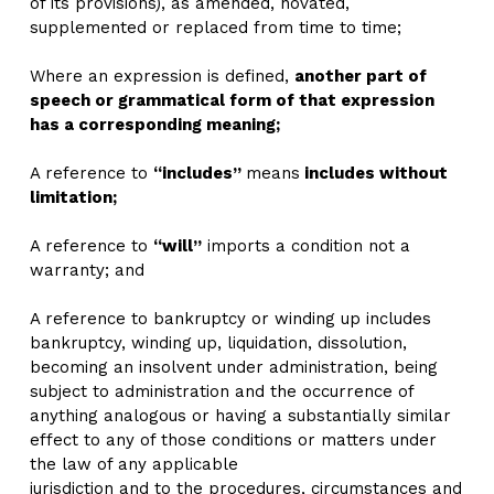
of its provisions), as amended, novated, 
supplemented or replaced from time to time;
Where an expression is defined, 
another part of 
speech or grammatical form of that expression 
has a corresponding meaning;
A reference to 
“includes” 
means
 includes without 
limitation;
A reference to 
“will”
 imports a condition not a 
warranty; and
A reference to bankruptcy or winding up includes 
bankruptcy, winding up, liquidation, dissolution, 
becoming an insolvent under administration, being 
subject to administration and the occurrence of 
anything analogous or having a substantially similar 
effect to any of those conditions or matters under 
the law of any applicable
jurisdiction and to the procedures, circumstances and 