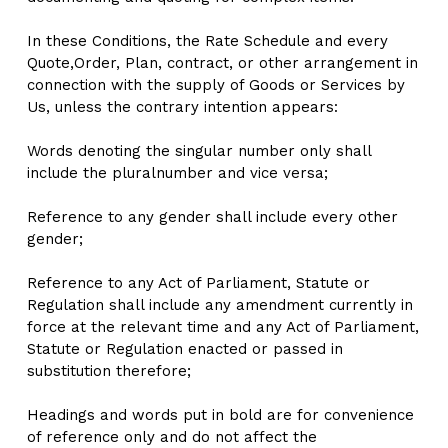
In these Conditions, the Rate Schedule and every 
Quote,Order, Plan, contract, or other arrangement in 
connection with the supply of Goods or Services by 
Us, unless the contrary intention appears:
Words denoting the singular number only shall 
include the pluralnumber and vice versa;
Reference to any gender shall include every other 
gender;
Reference to any Act of Parliament, Statute or 
Regulation shall include any amendment currently in 
force at the relevant time and any Act of Parliament, 
Statute or Regulation enacted or passed in 
substitution therefore;
Headings and words put in bold are for convenience 
of reference only and do not affect the 