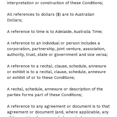
interpretation or construction of these Conditions;
All references to dollars ($) are to Australian 
Dollars;
A reference to time is to Adelaide, Australia Time;
A reference to an individual or person includes a 
corporation, partnership, joint venture, association, 
authority, trust, state or government and vice versa;
A reference to a recital, clause, schedule, annexure 
or exhibit is to a recital, clause, schedule, annexure 
or exhibit of or to these Conditions;
A recital, schedule, annexure or description of the 
parties forms part of these Conditions;
A reference to any agreement or document is to that 
agreement or document (and, where applicable, any 