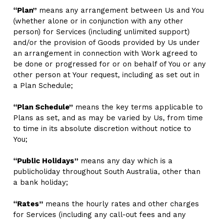
“Plan”
 means any arrangement between Us and You 
(whether alone or in conjunction with any other 
person) for Services (including unlimited support) 
and/or the provision of Goods provided by Us under 
an arrangement in connection with Work agreed to 
be done or progressed for or on behalf of You or any 
other person at Your request, including as set out in 
a Plan Schedule; 
“Plan Schedule”
 means the key terms applicable to 
Plans as set, and as may be varied by Us, from time 
to time in its absolute discretion without notice to 
You;
“Public Holidays”
 means any day which is a 
publicholiday throughout South Australia, other than 
a bank holiday;
“Rates”
 means the hourly rates and other charges 
for Services (including any call-out fees and any 