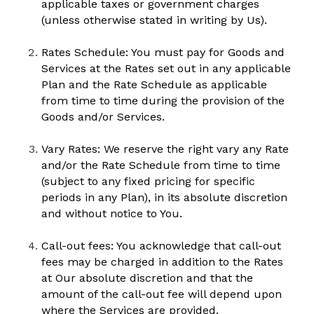
applicable taxes or government charges 
(unless otherwise stated in writing by Us).
Rates Schedule: You must pay for Goods and 
Services at the Rates set out in any applicable 
Plan and the Rate Schedule as applicable 
from time to time during the provision of the 
Goods and/or Services.  
Vary Rates: We reserve the right vary any Rate 
and/or the Rate Schedule from time to time 
(subject to any fixed pricing for specific 
periods in any Plan), in its absolute discretion 
and without notice to You.
Call-out fees: You acknowledge that call-out 
fees may be charged in addition to the Rates 
at Our absolute discretion and that the 
amount of the call-out fee will depend upon 
where the Services are provided. 