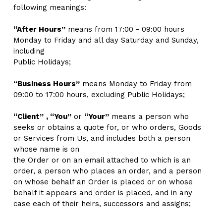
following meanings:
“After Hours”
 means from 17:00 - 09:00 hours 
Monday to Friday and all day Saturday and Sunday, 
including
Public Holidays; 
“Business Hours”
 means Monday to Friday from 
09:00 to 17:00 hours, excluding Public Holidays;
“Client”
, “You”
 or 
“Your”
 means a person who 
seeks or obtains a quote for, or who orders, Goods 
or Services from Us, and includes both a person 
whose name is on
the Order or on an email attached to which is an 
order, a person who places an order, and a person 
on whose behalf an Order is placed or on whose 
behalf it appears and order is placed, and in any 
case each of their heirs, successors and assigns;