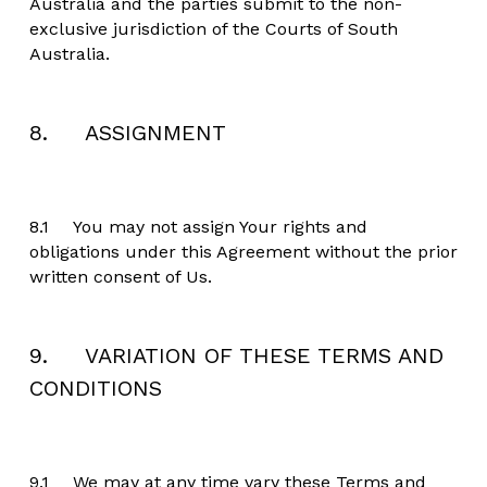
Australia and the parties submit to the non-
exclusive jurisdiction of the Courts of South 
Australia.
8.     ASSIGNMENT
8.1	You may not assign Your rights and 
obligations under this Agreement without the prior 
written consent of Us.
9.     VARIATION OF THESE TERMS AND 
CONDITIONS
9.1	We may at any time vary these Terms and 