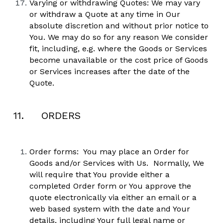
Varying or withdrawing Quotes: We may vary 
or withdraw a Quote at any time in Our 
absolute discretion and without prior notice to 
You. We may do so for any reason We consider 
fit, including, e.g. where the Goods or Services 
become unavailable or the cost price of Goods 
or Services increases after the date of the 
Quote.  
11.     ORDERS
Order forms:  You may place an Order for 
Goods and/or Services with Us.  Normally, We 
will require that You provide either a 
completed Order form or You approve the 
quote electronically via either an email or a 
web based system with the date and Your 
details, including Your full legal name or 