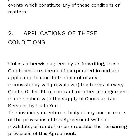
events which constitute any of those conditions or 
matters.
2.     APPLICATIONS OF THESE 
CONDITIONS
Unless otherwise agreed by Us in writing, these 
Conditions are deemed incorporated in and are 
applicable to (and to the extent of any 
inconsistency will prevail over) the terms of every 
Quote, Order, Plan, contract, or other arrangement 
in connection with the supply of Goods and/or 
Services by Us to You.
The invalidity or enforceability of any one or more 
of the provisions of this Agreement will not 
invalidate, or render unenforceable, the remaining 
provisions of this Agreement.