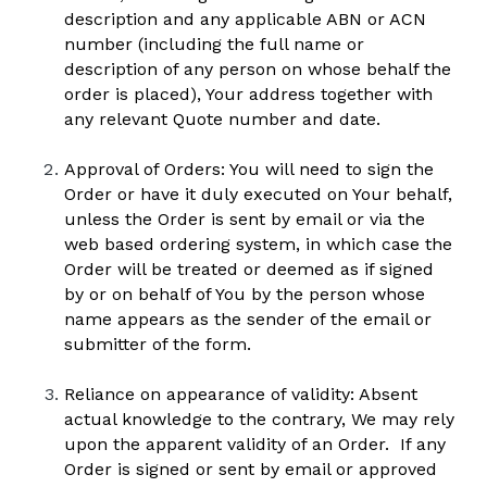
description and any applicable ABN or ACN 
number (including the full name or 
description of any person on whose behalf the 
order is placed), Your address together with 
any relevant Quote number and date.  
Approval of Orders: You will need to sign the 
Order or have it duly executed on Your behalf, 
unless the Order is sent by email or via the 
web based ordering system, in which case the 
Order will be treated or deemed as if signed 
by or on behalf of You by the person whose 
name appears as the sender of the email or 
submitter of the form.  
Reliance on appearance of validity: Absent 
actual knowledge to the contrary, We may rely 
upon the apparent validity of an Order.  If any 
Order is signed or sent by email or approved 