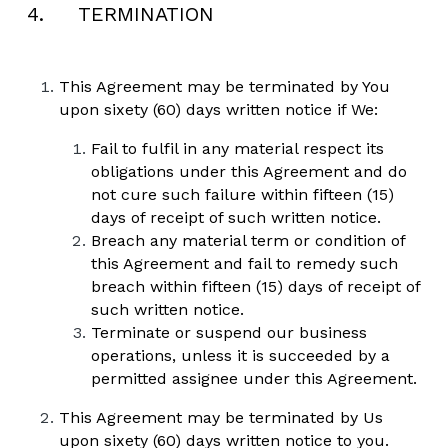
4.     TERMINATION
This Agreement may be terminated by You 
upon sixety (60) days written notice if We:
Fail to fulfil in any material respect its 
obligations under this Agreement and do 
not cure such failure within fifteen (15) 
days of receipt of such written notice.
Breach any material term or condition of 
this Agreement and fail to remedy such 
breach within fifteen (15) days of receipt of 
such written notice. 
Terminate or suspend our business 
operations, unless it is succeeded by a 
permitted assignee under this Agreement.
This Agreement may be terminated by Us 
upon sixety (60) days written notice to you.