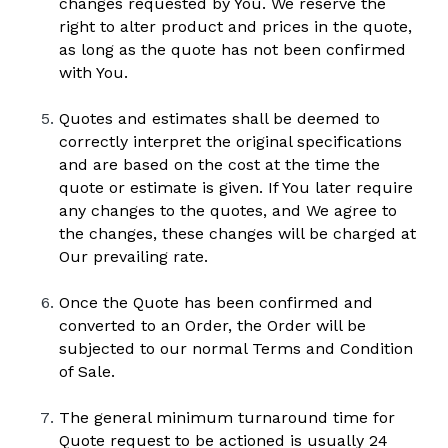
changes requested by You. We reserve the 
right to alter product and prices in the quote, 
as long as the quote has not been confirmed 
with You.
Quotes and estimates shall be deemed to 
correctly interpret the original specifications 
and are based on the cost at the time the 
quote or estimate is given. If You later require 
any changes to the quotes, and We agree to 
the changes, these changes will be charged at 
Our prevailing rate.
Once the Quote has been confirmed and 
converted to an Order, the Order will be 
subjected to our normal Terms and Condition 
of Sale.
The general minimum turnaround time for 
Quote request to be actioned is usually 24 