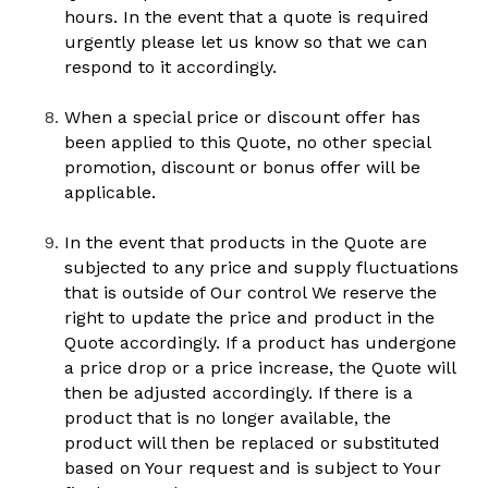
hours. In the event that a quote is required 
urgently please let us know so that we can 
respond to it accordingly.
When a special price or discount offer has 
been applied to this Quote, no other special 
promotion, discount or bonus offer will be 
applicable.
In the event that products in the Quote are 
subjected to any price and supply fluctuations 
that is outside of Our control We reserve the 
right to update the price and product in the 
Quote accordingly. If a product has undergone 
a price drop or a price increase, the Quote will 
then be adjusted accordingly. If there is a 
product that is no longer available, the 
product will then be replaced or substituted 
based on Your request and is subject to Your 