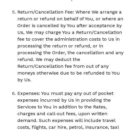
Return/Cancellation Fee: Where We arrange a 
return or refund on behalf of You, or where an 
Order is cancelled by You after acceptance by 
Us, We may charge You a Return/Cancellation 
fee to cover the administration costs to Us in 
processing the return or refund, or in 
processing the Order, the cancellation and any 
refund. We may deduct the 
Return/Cancellation fee from out of any 
moneys otherwise due to be refunded to You 
by Us. 
Expenses: You must pay any out of pocket 
expenses incurred by Us in providing the 
Services to You in addition to the Rates, 
charges and call-out fees, upon written 
demand. Such expenses will include travel 
costs, flights, car hire, petrol, insurance, taxi 