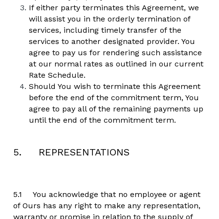
If either party terminates this Agreement, we 
will assist you in the orderly termination of 
services, including timely transfer of the 
services to another designated provider. You 
agree to pay us for rendering such assistance 
at our normal rates as outlined in our current 
Rate Schedule.
Should You wish to terminate this Agreement 
before the end of the commitment term, You 
agree to pay all of the remaining payments up 
until the end of the commitment term.
5.     REPRESENTATIONS
5.1	You acknowledge that no employee or agent 
of Ours has any right to make any representation, 
warranty or promise in relation to the supply of 