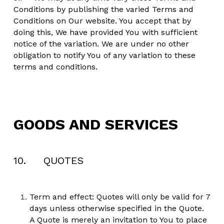
Conditions by publishing the varied Terms and 
Conditions on Our website. You accept that by 
doing this, We have provided You with sufficient 
notice of the variation. We are under no other 
obligation to notify You of any variation to these 
terms and conditions.
GOODS AND SERVICES
10.     QUOTES
Term and effect: Quotes will only be valid for 7 
days unless otherwise specified in the Quote. 
A Quote is merely an invitation to You to place 