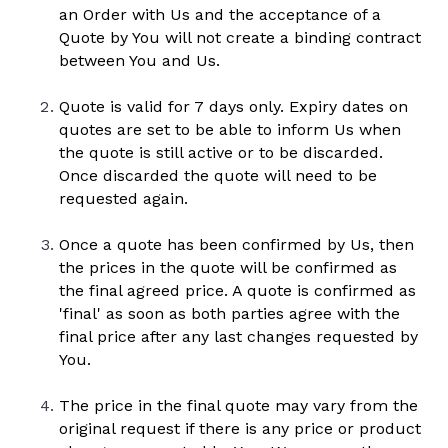
an Order with Us and the acceptance of a 
Quote by You will not create a binding contract 
between You and Us. 
Quote is valid for 7 days only. Expiry dates on 
quotes are set to be able to inform Us when 
the quote is still active or to be discarded. 
Once discarded the quote will need to be 
requested again.
Once a quote has been confirmed by Us, then 
the prices in the quote will be confirmed as 
the final agreed price. A quote is confirmed as 
'final' as soon as both parties agree with the 
final price after any last changes requested by 
You.
The price in the final quote may vary from the 
original request if there is any price or product 