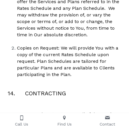
offer the Services and Plans referred to in the 
Rates Schedule and any Plan Schedule.  We 
may withdraw the provision of, or vary the 
scope or terms of, or add to or change, the 
Services without notice to You, from time to 
time in Our absolute discretion. 
Copies on Request: We will provide You with a 
copy of the current Rates Schedule upon 
request. Plan Schedules are tailored for 
particular Plans and are available to Clients 
participating in the Plan.
14.     CONTRACTING
We may subcontract any or all of the Services 
to be performed, but shall retain prime 
Call Us
Find Us
Contact
responsibility for the Services under these 