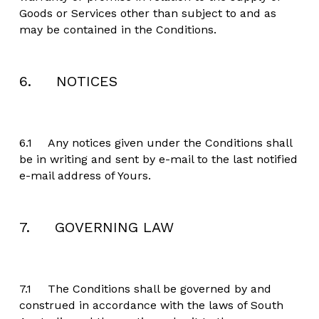
Goods or Services other than subject to and as 
may be contained in the Conditions.
6.     NOTICES
6.1	Any notices given under the Conditions shall 
be in writing and sent by e-mail to the last notified 
e-mail address of Yours.
7.     GOVERNING LAW
7.1	The Conditions shall be governed by and 
construed in accordance with the laws of South 