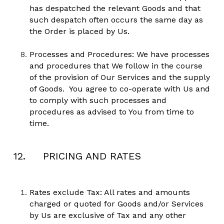
has despatched the relevant Goods and that 
such despatch often occurs the same day as 
the Order is placed by Us. 
Processes and Procedures: We have processes 
and procedures that We follow in the course 
of the provision of Our Services and the supply 
of Goods.  You agree to co-operate with Us and 
to comply with such processes and 
procedures as advised to You from time to 
time.
12.     PRICING AND RATES
Rates exclude Tax: All rates and amounts 
charged or quoted for Goods and/or Services 
by Us are exclusive of Tax and any other 