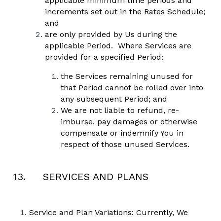
applicable minimum time periods and 
increments set out in the Rates Schedule; 
and
are only provided by Us during the 
applicable Period.  Where Services are 
provided for a specified Period: 
the Services remaining unused for 
that Period cannot be rolled over into 
any subsequent Period; and 
We are not liable to refund, re-
imburse, pay damages or otherwise 
compensate or indemnify You in 
respect of those unused Services.  
13.     SERVICES AND PLANS
Service and Plan Variations: Currently, We 