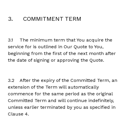
3.     COMMITMENT TERM
3.1	The minimum term that You acquire the 
service for is outlined in Our Quote to You, 
beginning from the first of the next month after 
the date of signing or approving the Quote.
3.2	After the expiry of the Committed Term, an 
extension of the Term will automatically 
commence for the same period as the original 
Committed Term and will continue indefinitely, 
unless earlier terminated by you as specified in 
Clause 4.