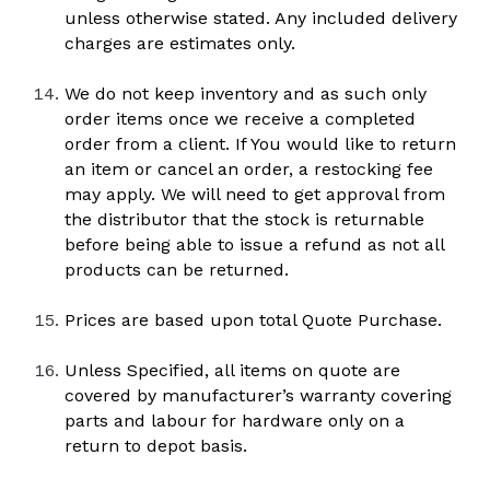
unless otherwise stated. Any included delivery 
charges are estimates only.
We do not keep inventory and as such only 
order items once we receive a completed 
order from a client. If You would like to return 
an item or cancel an order, a restocking fee 
may apply. We will need to get approval from 
the distributor that the stock is returnable 
before being able to issue a refund as not all 
products can be returned.
Prices are based upon total Quote Purchase.
Unless Specified, all items on quote are 
covered by manufacturer’s warranty covering 
parts and labour for hardware only on a 
return to depot basis. 