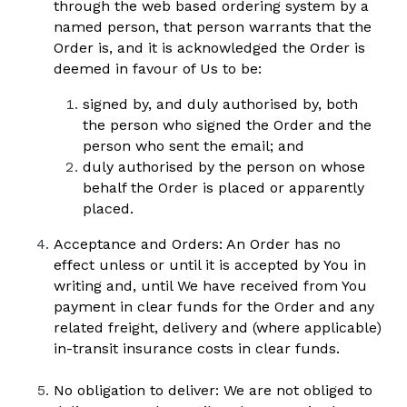
through the web based ordering system by a 
named person, that person warrants that the 
Order is, and it is acknowledged the Order is 
deemed in favour of Us to be:
signed by, and duly authorised by, both 
the person who signed the Order and the 
person who sent the email; and 
duly authorised by the person on whose 
behalf the Order is placed or apparently 
placed.
Acceptance and Orders: An Order has no 
effect unless or until it is accepted by You in 
writing and, until We have received from You 
payment in clear funds for the Order and any 
related freight, delivery and (where applicable) 
in-transit insurance costs in clear funds.  
No obligation to deliver: We are not obliged to 