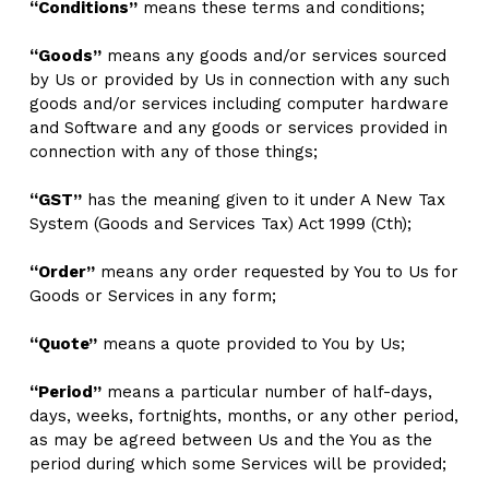
“Conditions”
 means these terms and conditions;
“Goods”
 means any goods and/or services sourced 
by Us or provided by Us in connection with any such 
goods and/or services including computer hardware 
and Software and any goods or services provided in 
connection with any of those things; 
“GST”
 has the meaning given to it under A New Tax 
System (Goods and Services Tax) Act 1999 (Cth);
“Order”
 means any order requested by You to Us for 
Goods or Services in any form;
“Quote”
 means
a quote provided to You by Us;
“Period”
 means
a particular number of half-days, 
days, weeks, fortnights, months, or any other period, 
as may be agreed between Us and the You as the 
period during which some Services will be provided;