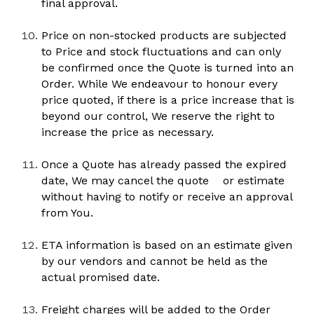
final approval.
Price on non-stocked products are subjected 
to Price and stock fluctuations and can only 
be confirmed once the Quote is turned into an 
Order. While We endeavour to honour every 
price quoted, if there is a price increase that is 
beyond our control, We reserve the right to 
increase the price as necessary.
Once a Quote has already passed the expired 
date, We may cancel the quote    or estimate 
without having to notify or receive an approval 
from You.
ETA information is based on an estimate given 
by our vendors and cannot be held as the 
actual promised date.
Freight charges will be added to the Order 