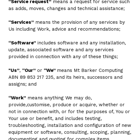
“Service request”
 means a request for service such 
as adds, moves, changes and technical assistance;
“Services”
 means the provision of any services by 
Us including Work, advice and recommendations; 
“Software”
 includes software and any installation, 
update, associated software and any services 
provided in connection with any of these things;
"Us”
, 
“Our”
 or 
“We” 
means Mt Barker Computing 
ABN 89 853 217 235, and its heirs, successors and 
assigns; and
“Work”
 means anything We may do, 
provide,customise, produce or acquire, whether or 
not in connection with, or for the purposes of, You or 
Your use or benefit, and includes testing, 
troubleshooting, installation and configuration of new 
equipment or software, consulting, scoping, planning, 
documenting and quoting for complex items.