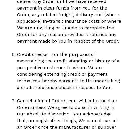
deliver any Order until we have received 
payment in clear funds from You for the 
Order, any related freight, delivery and (where 
applicable) in-transit insurance costs or where 
We are unwilling or unable to complete the 
Order for any reason provided it refunds any 
payment made by You in respect of the Order.
Credit checks:  For the purposes of 
ascertaining the credit standing or history of a 
prospective customer to whom We are 
considering extending credit or payment 
terms, You hereby consents to Us undertaking 
a credit reference check in respect to You.
Cancellation of Orders: You will not cancel an 
Order unless We agree to do so in writing in 
Our absolute discretion.  You acknowledge 
that, amongst other things, We cannot cancel 
an Order once the manufacturer or supplier 