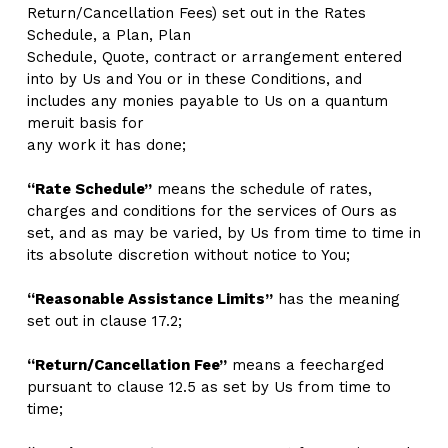
Return/Cancellation Fees) set out in the Rates 
Schedule, a Plan, Plan
Schedule, Quote, contract or arrangement entered 
into by Us and You or in these Conditions, and 
includes any monies payable to Us on a quantum 
meruit basis for
any work it has done; 
“Rate Schedule”
 means the schedule of rates, 
charges and conditions for the services of Ours as 
set, and as may be varied, by Us from time to time in 
its absolute discretion without notice to You;
“Reasonable Assistance Limits”
 has the meaning 
set out in clause 17.2;  
“Return/Cancellation Fee”
 means a feecharged 
pursuant to clause 12.5 as set by Us from time to 
time; 