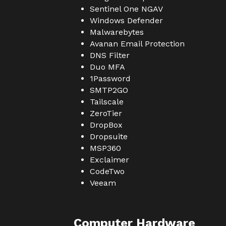
Sentinel One NGAV
Windows Defender
Malwarebytes
Avanan Email Protection
DNS Filter
Duo MFA
1Password
SMTP2GO
Tailscale
ZeroTier
DropBox
Dropsuite
MSP360
Exclaimer
CodeTwo
Veeam
Computer Hardware