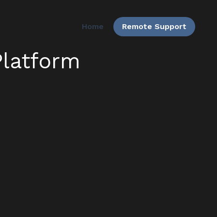
Home
Remote Support
latform