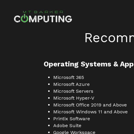
Recomm
Operating Systems & App
Microsoft 365
Microsoft Azure
Microsoft Servers
Microsoft Hyper-V
Microsoft Office 2019 and Above
Microsoft Windows 11 and Above
Printix Software
Adobe Suite
Google Workspace