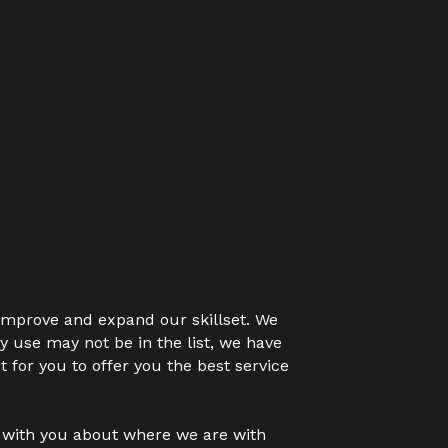
 improve and expand our skillset. We 
y use may not be in the list, we have 
 for you to offer you the best service 
k with you about where we are with 