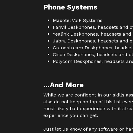
Phone Systems
Maxotel VoIP Systems
Fanvil Deskphones, headsets and o
Yealink Deskphones, headsets and 
Jabra Deskphones, headsets and o
Grandstream Deskphones, headsets
Cisco Deskphones, headsets and ot
Polycom Deskphones, headsets and
...And More
While we are confident in our skills as
also do not keep on top of this list eve
most likely had experience with it alre
experience you can get.
Just let us know of any software or har