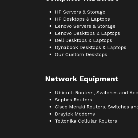
HP Servers & Storage
HP Desktops & Laptops
Lenovo Servers & Storage
Lenovo Desktops & Laptops
Dell Desktops & Laptops
Dynabook Desktops & Laptops
Our Custom Desktops
Network Equipment
Ubiquiti Routers, Switches and Acc
Sophos Routers
Cisco Meraki Routers, Switches an
Draytek Modems
Teltonika Cellular Routers