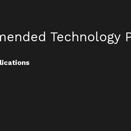
ended Technology P
lications