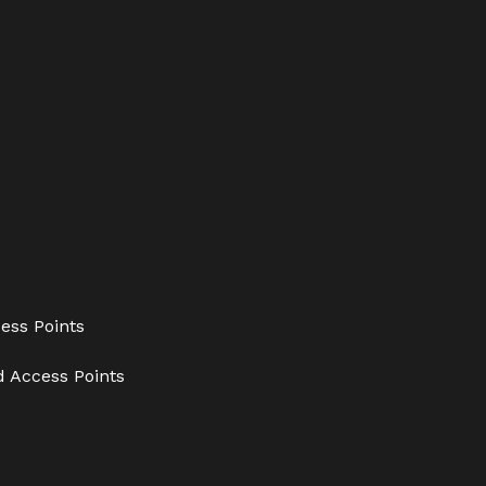
ess Points
d Access Points