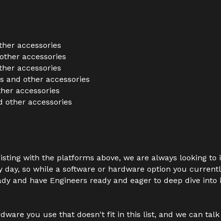
ther accessories
other accessories
ther accessories
 and other accessories
her accessories
 other accessories
sisting with the platforms above, we are always looking to
ry day, so while a software or hardware option you currentl
ady and have Engineers ready and eager to deep dive into it
dware you use that doesn't fit in this list, and we can tal